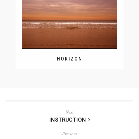
HORIZON
Next
INSTRUCTION
Previous