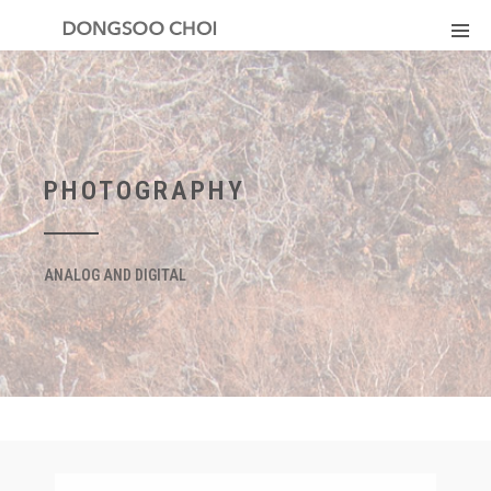
PHOTOGRAPHY
ANALOG AND DIGITAL