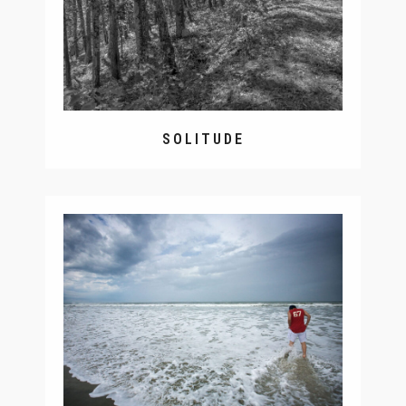
SOLITUDE