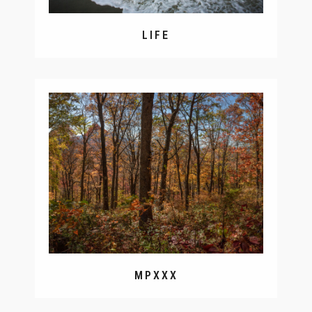
LIFE
MPXXX