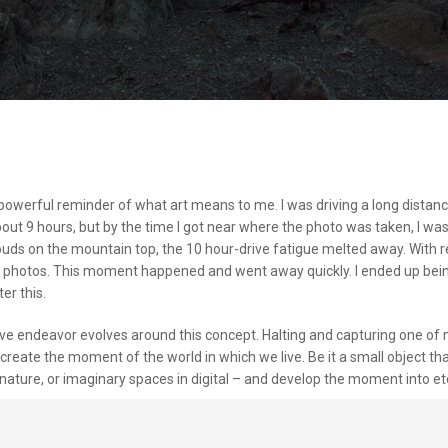
powerful reminder of what art means to me. I was driving a long distanc
out 9 hours, but by the time I got near where the photo was taken, I wa
louds on the mountain top, the 10 hour-drive fatigue melted away. With r
g photos. This moment happened and went away quickly. I ended up being
er this.
ive endeavor evolves around this concept. Halting and capturing one of 
create the moment of the world in which we live. Be it a small object th
nature, or imaginary spaces in digital – and develop the moment into ete