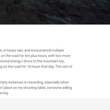
e, in heavy rain, and encountered multiple
s on the road for ten plus hours, with two more
evived energy, I drove to the mountain top,
 on the road for 16 hours that day. The rest of
many instances is rewarding, especially when
at I place on my shooting table, someone willing
rnity.