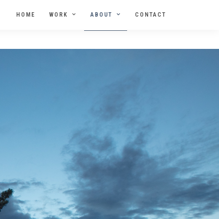
HOME
WORK
ABOUT
CONTACT