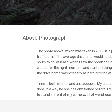
Above Photograph
The photo above, which was taken in 2017, is a 
traffic jams. The average drive time would be ab
hours to go, at least. When I saw the break of c
waited for the right moment, and started takin
the drive home wasn’t nearly as hard or tiring aft
Time is both eternal and unstoppable. My creat
done in a way no one has envisioned before. I re
to stand in front of my camera, all of wondrous 