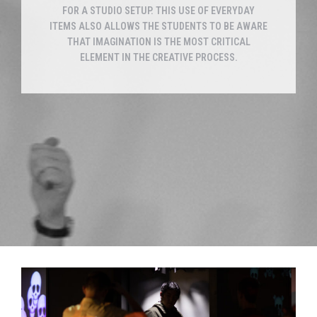
FOR A STUDIO SETUP. THIS USE OF EVERYDAY
ITEMS ALSO ALLOWS THE STUDENTS TO BE AWARE
THAT IMAGINATION IS THE MOST CRITICAL
ELEMENT IN THE CREATIVE PROCESS.