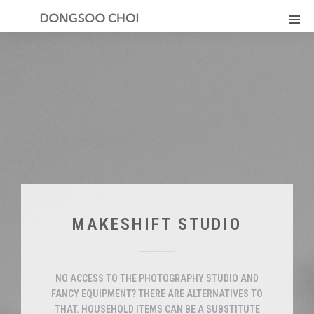
MAKESHIFT STUDIO
NO ACCESS TO THE PHOTOGRAPHY STUDIO AND
FANCY EQUIPMENT? THERE ARE ALTERNATIVES TO
THAT. HOUSEHOLD ITEMS CAN BE A SUBSTITUTE