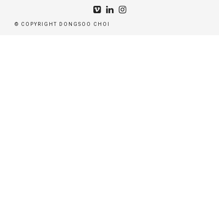
© COPYRIGHT DONGSOO CHOI