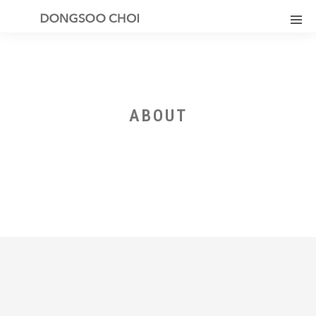
ABOUT